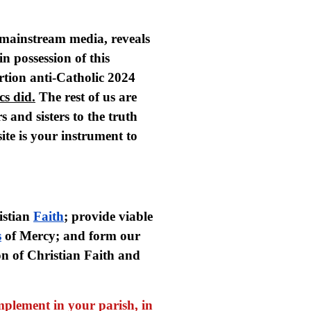
e mainstream media, reveals
in possession of this
rtion anti-Catholic 2024
cs did.
The rest of us are
s and sisters to the truth
ite is your instrument to
istian
Faith
; provide viable
s
of Mercy; and form our
on of Christian Faith and
mplement in your parish, in