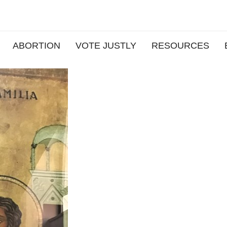
ABORTION
VOTE JUSTLY
RESOURCES