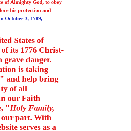
nce of Almighty God, to obey
plore his protection and
n October 3, 1789,
ted States of
of its 1776 Christ-
n grave danger.
tion is taking
te" and help bring
ty of all
 in our Faith
, "
Holy Family,
 our part. With
bsite serves as a