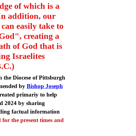
dge of which is a
In addition, our
s can easily take to
 God", creating a
th of God that is
ng Israelites
B.C.)
 the Diocese of Pittsburgh
ommended by
Bishop Joseph
created primariy to help
and 2024 by sharing
ding factual information
 for the present times and