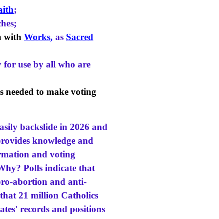
aith
;
hes;
h with
Works
,
as
Sacred
 for use by all who are
cts needed to make voting
easily backslide in 2026 and
t provides knowledge and
ormation and voting
hy? Polls indicate that
pro-abortion and anti-
 that 21 million Catholics
ates' records and positions