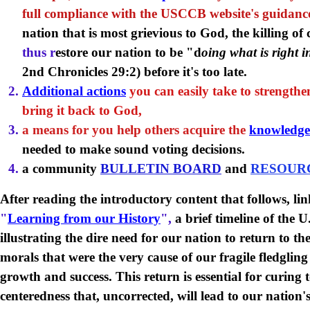
full compliance with the USCCB website's guidanc
nation that is most grievious to God, the killing of
thus r
estore our nation to be "d
oing what is right i
2nd Chronicles 29:2) before it's too late.
Additional actions
you can easily take to strength
bring it back to God,
a means for you help others acquire the
knowledge
needed to make sound voting decisions.
a community
BULLETIN BOARD
and
RESOUR
After reading the introductory content that follows, lin
"
Learning from our History
",
a brief timeline of the 
illustrating the dire need for our nation to return to t
morals that were the very cause of our fragile fledgli
growth and success. This return is essential for curing t
centeredness that, uncorrected, will lead to our nation'