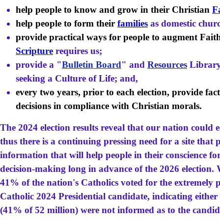
help people to know and grow in their Christian
F
help people to form their
families
as domestic churc
provide practical ways for people to augment Fait
Scripture
requires us;
provide a "
Bulletin Board
" and
Resources
Library
seeking a Culture of Life; and,
every two years, prior to each election, provide fa
decisions in compliance with Christian morals.
The 2024 election results reveal that our nation could 
thus there is a continuing pressing need for a site tha
information that will help people in their conscience f
decision-making
long in advance of the 2026 election.
W
41% of the nation's Catholics voted for the extremely 
Catholic 2024 Presidential candidate, indicating either
(41% of 52 million) were not informed as to the candid