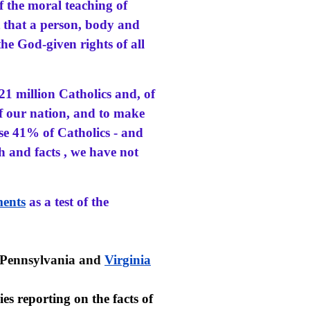
f the moral teaching of
 that a person, body and
the God-given rights of all
 21 million Catholics and, of
 of our nation, and to make
se 41% of Catholics - and
h and facts , we have not
ents
as a test of the
 Pennsylvania and
Virginia
ies reporting on the facts of