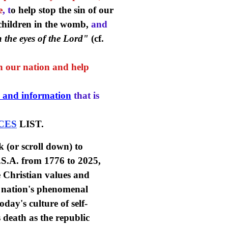
e
, t
o help stop the sin of our
 children in the womb,
and
n the eyes of the Lord"
(cf.
en our nation and help
 and information
that is
CES
LIST.
k (or scroll down) to
U.S.A. from 1776 to 2025,
he Christian values and
ng nation's phenomenal
oday's culture of self-
s death as the republic