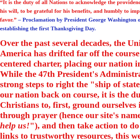
“It is the duty of all Nations to acknowledge the provide
his will, to be grateful for his benefits, and humbly to im
favor.”
– Proclamation by President George Washington o
establishing the first Thanksgiving Day.
Over the past several decades, the Uni
America has drifted far off the course 
centered charter, placing our nation i
While the 47th President's Administra
strong steps to right the "ship of sta
our nation back on course, it is the du
Christians to, first, ground ourselves
through prayer (hence our site's name
help us!
"), and then take action to do
links to trustworthy resources, this we