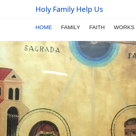
Holy Family Help Us
HOME
FAMILY
FAITH
WORKS