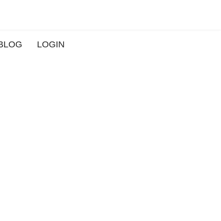
BLOG
LOGIN