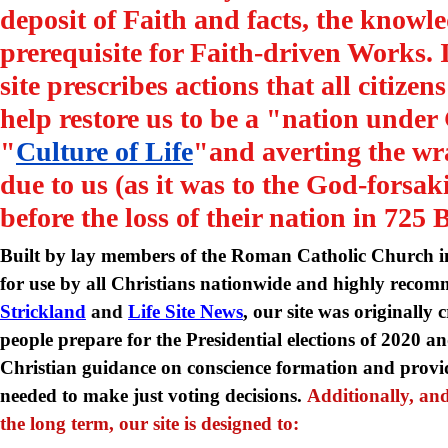
deposit of Faith and facts, the knowle
prerequisite for Faith-driven Works. 
site prescribes actions that all citizen
help restore us to be a "nation under
"
Culture of Life
"and averting the wra
due to us (as it was to the God-forsaki
before the loss of their nation in 725 
Built by lay members of the Roman Catholic Church in
for use by all Christians nationwide and highly rec
Strickland
and
Life Site News
, our site was originally 
people prepare for the Presidential elections of 2020 
Christian guidance on conscience formation and provi
needed to make just voting decisions.
Additionally, and
the long term, our site is designed to: