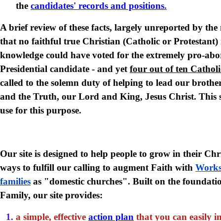
the
candidates' records and positions
.
A brief review of these facts, largely unreported by th
that no faithful true Christian (Catholic or Protestant) 
knowledge could have voted for the extremely pro-abo
Presidential candidate - and yet
four out of ten Catholi
called to the solemn duty of helping to lead our brother
and the Truth, our Lord and King, Jesus Christ. This s
use for this purpose.
Our site is designed to help people to grow in their Chr
ways to fulfill our calling to augment Faith with
Work
families
as "domestic churches".
Built on the foundati
Family, our site provides:
a simple, effective
action plan
that you can easily i