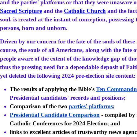
and the parties' platforms or that they were unaware o
Sacred Scripture
and the
Catholic Church
and the fact
soul, is created at the instant of
conception
, possessing 
persons, born and unborn.
Driven by our concern for the fate of the souls of these
course, the souls of all Americans, along with the fate
people aware of the extent of the knowledge gap of tho
thus the pressing need for a dependable deposit of Fait
yet deleted the following 2024 pre-election site content:
The results of applying the Bible's
Ten Commandm
Presidential candidates' records and positions;
Comparison of the two
parties' platforms
;
Presidential Candidate Comparison
- compiled by
Catholic Conferences for 2024 Election; and
links to excellent articles of trustworthy news agenc